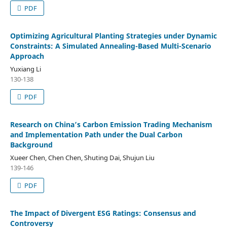
PDF
Optimizing Agricultural Planting Strategies under Dynamic
Constraints: A Simulated Annealing-Based Multi-Scenario
Approach
Yuxiang Li
130-138
PDF
Research on China’s Carbon Emission Trading Mechanism
and Implementation Path under the Dual Carbon
Background
Xueer Chen, Chen Chen, Shuting Dai, Shujun Liu
139-146
PDF
The Impact of Divergent ESG Ratings: Consensus and
Controversy