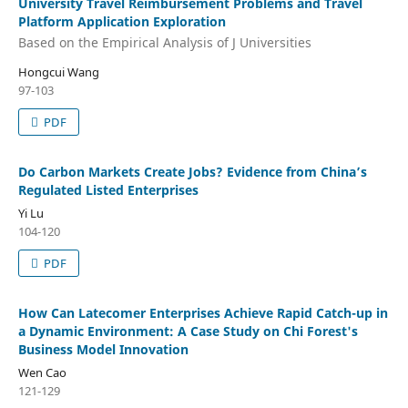
University Travel Reimbursement Problems and Travel
Platform Application Exploration
Based on the Empirical Analysis of J Universities
Hongcui Wang
97-103
PDF
Do Carbon Markets Create Jobs? Evidence from China’s
Regulated Listed Enterprises
Yi Lu
104-120
PDF
How Can Latecomer Enterprises Achieve Rapid Catch-up in
a Dynamic Environment: A Case Study on Chi Forest's
Business Model Innovation
Wen Cao
121-129