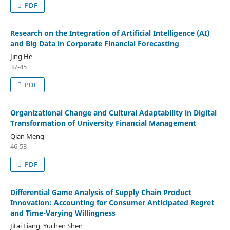
PDF
Research on the Integration of Artificial Intelligence (AI)
and Big Data in Corporate Financial Forecasting
Jing He
37-45
PDF
Organizational Change and Cultural Adaptability in Digital
Transformation of University Financial Management
Qian Meng
46-53
PDF
Differential Game Analysis of Supply Chain Product
Innovation: Accounting for Consumer Anticipated Regret
and Time-Varying Willingness
Jitai Liang, Yuchen Shen