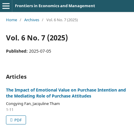
Frontiers in Economics and Management
Home
/
Archives
/
Vol. 6 No. 7 (2025)
Vol. 6 No. 7 (2025)
Published:
2025-07-05
Articles
The Impact of Emotional Value on Purchase Intention and
the Mediating Role of Purchase Attitudes
Congying Fan, Jacquline Tham
1-11
PDF