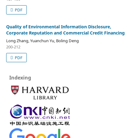
PDF
Quality of Environmental Information Disclosure,
Corporate Reputation and Commercial Credit Financing
Long Zhang, Yuanchun Yu, Boling Deng
200-212
PDF
Indexing