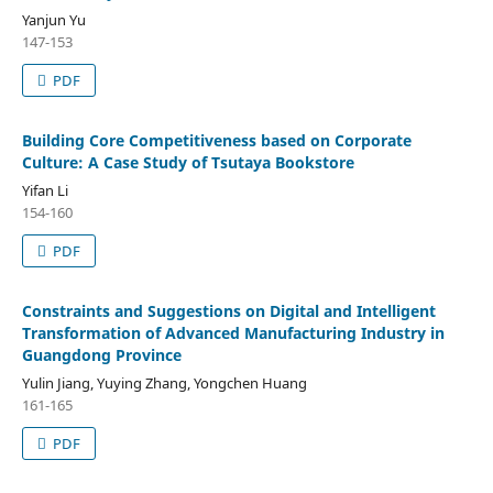
Yanjun Yu
147-153
PDF
Building Core Competitiveness based on Corporate
Culture: A Case Study of Tsutaya Bookstore
Yifan Li
154-160
PDF
Constraints and Suggestions on Digital and Intelligent
Transformation of Advanced Manufacturing Industry in
Guangdong Province
Yulin Jiang, Yuying Zhang, Yongchen Huang
161-165
PDF