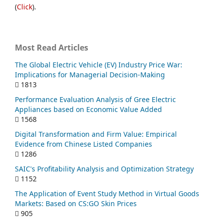
(
Click
).
Most Read Articles
The Global Electric Vehicle (EV) Industry Price War:
Implications for Managerial Decision-Making
1813
Performance Evaluation Analysis of Gree Electric
Appliances based on Economic Value Added
1568
Digital Transformation and Firm Value: Empirical
Evidence from Chinese Listed Companies
1286
SAIC's Profitability Analysis and Optimization Strategy
1152
The Application of Event Study Method in Virtual Goods
Markets: Based on CS:GO Skin Prices
905