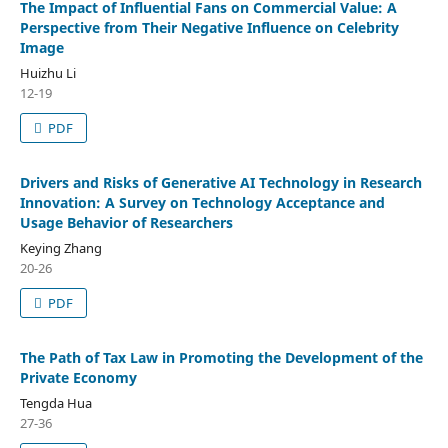
The Impact of Influential Fans on Commercial Value: A
Perspective from Their Negative Influence on Celebrity
Image
Huizhu Li
12-19
PDF
Drivers and Risks of Generative AI Technology in Research
Innovation: A Survey on Technology Acceptance and
Usage Behavior of Researchers
Keying Zhang
20-26
PDF
The Path of Tax Law in Promoting the Development of the
Private Economy
Tengda Hua
27-36