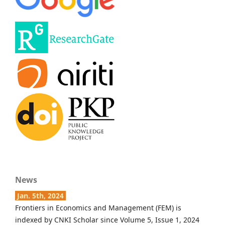
News
Jan. 5th, 2024
Frontiers in Economics and Management (FEM) is
indexed by CNKI Scholar since Volume 5, Issue 1, 2024