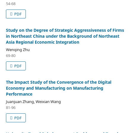
54-68
PDF
Study on the Degree of Strategic Aggressiveness of Firms
in Northeast China under the Background of Northeast
Asia Regional Economic Integration
Wenqing Zhu
69-80
PDF
The Impact Study of the Convergence of the Digital
Economy and Manufacturing on Manufacturing
Performance
Juanjuan Zhang, Weixian Wang
81-96
PDF