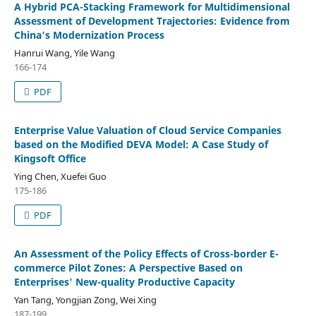
A Hybrid PCA-Stacking Framework for Multidimensional
Assessment of Development Trajectories: Evidence from
China's Modernization Process
Hanrui Wang, Yile Wang
166-174
PDF
Enterprise Value Valuation of Cloud Service Companies
based on the Modified DEVA Model: A Case Study of
Kingsoft Office
Ying Chen, Xuefei Guo
175-186
PDF
An Assessment of the Policy Effects of Cross-border E-
commerce Pilot Zones: A Perspective Based on
Enterprises' New-quality Productive Capacity
Yan Tang, Yongjian Zong, Wei Xing
187-199