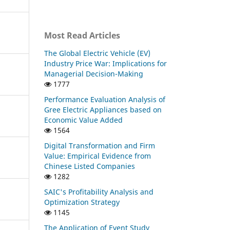
Most Read Articles
The Global Electric Vehicle (EV)
Industry Price War: Implications for
Managerial Decision-Making
1777
Performance Evaluation Analysis of
Gree Electric Appliances based on
Economic Value Added
1564
Digital Transformation and Firm
Value: Empirical Evidence from
Chinese Listed Companies
1282
SAIC's Profitability Analysis and
Optimization Strategy
1145
The Application of Event Study