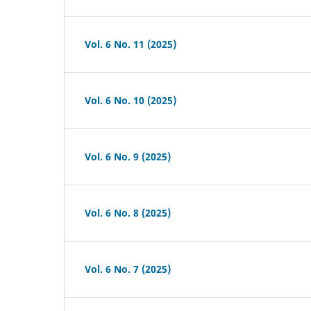
Vol. 6 No. 11 (2025)
Vol. 6 No. 10 (2025)
Vol. 6 No. 9 (2025)
Vol. 6 No. 8 (2025)
Vol. 6 No. 7 (2025)