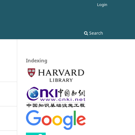
Login
Search
Indexing