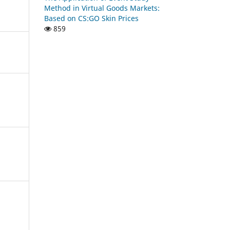
Method in Virtual Goods Markets:
Based on CS:GO Skin Prices
859