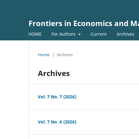
Frontiers in Economics and
HOME
For Authors
Current
Archives
Home
/
Archives
Archives
Vol. 7 No. 7 (2026)
Vol. 7 No. 6 (2026)