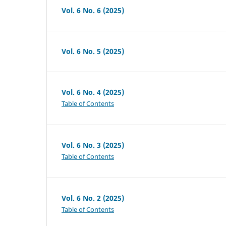
Vol. 6 No. 6 (2025)
Vol. 6 No. 5 (2025)
Vol. 6 No. 4 (2025)
Table of Contents
Vol. 6 No. 3 (2025)
Table of Contents
Vol. 6 No. 2 (2025)
Table of Contents