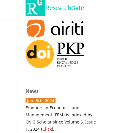
News
Jan. 5th, 2024
Frontiers in Economics and
Management (FEM) is indexed by
CNKI Scholar since Volume 5, Issue
1, 2024 (
Click
).