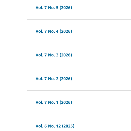
Vol. 7 No. 5 (2026)
Vol. 7 No. 4 (2026)
Vol. 7 No. 3 (2026)
Vol. 7 No. 2 (2026)
Vol. 7 No. 1 (2026)
Vol. 6 No. 12 (2025)