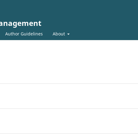
 Management
Author Guidelines
About