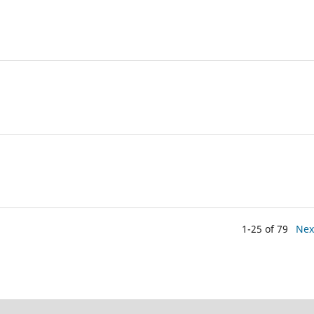
1-25 of 79
Nex