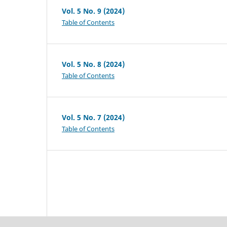
Vol. 5 No. 9 (2024)
Table of Contents
Vol. 5 No. 8 (2024)
Table of Contents
Vol. 5 No. 7 (2024)
Table of Contents