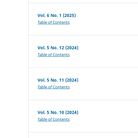
Vol. 6 No. 1 (2025)
Table of Contents
Vol. 5 No. 12 (2024)
Table of Contents
Vol. 5 No. 11 (2024)
Table of Contents
Vol. 5 No. 10 (2024)
Table of Contents