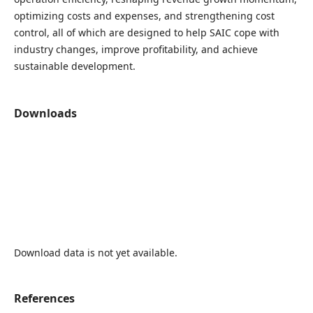
optimizing costs and expenses, and strengthening cost
control, all of which are designed to help SAIC cope with
industry changes, improve profitability, and achieve
sustainable development.
Downloads
Download data is not yet available.
References