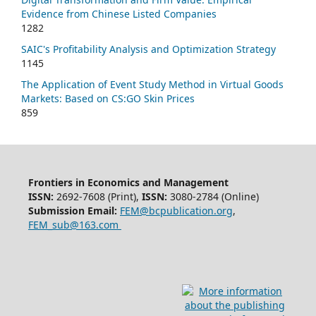
Evidence from Chinese Listed Companies
1282
SAIC's Profitability Analysis and Optimization Strategy
1145
The Application of Event Study Method in Virtual Goods
Markets: Based on CS:GO Skin Prices
859
Frontiers in Economics and Management
ISSN:
2692-7608 (Print),
ISSN:
3080-2784 (Online)
Submission Email:
FEM@bcpublication.org
,
FEM_sub@163.com