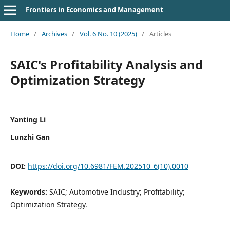
Frontiers in Economics and Management
Home
/
Archives
/
Vol. 6 No. 10 (2025)
/
Articles
SAIC's Profitability Analysis and
Optimization Strategy
Yanting Li
Lunzhi Gan
DOI:
https://doi.org/10.6981/FEM.202510_6(10).0010
Keywords:
SAIC; Automotive Industry; Profitability;
Optimization Strategy.