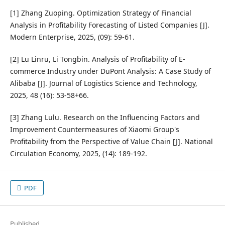
[1] Zhang Zuoping. Optimization Strategy of Financial
Analysis in Profitability Forecasting of Listed Companies [J].
Modern Enterprise, 2025, (09): 59-61.
[2] Lu Linru, Li Tongbin. Analysis of Profitability of E-
commerce Industry under DuPont Analysis: A Case Study of
Alibaba [J]. Journal of Logistics Science and Technology,
2025, 48 (16): 53-58+66.
[3] Zhang Lulu. Research on the Influencing Factors and
Improvement Countermeasures of Xiaomi Group's
Profitability from the Perspective of Value Chain [J]. National
Circulation Economy, 2025, (14): 189-192.
PDF
Published