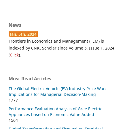
News
Jan. 5th, 2024
Frontiers in Economics and Management (FEM) is
indexed by CNKI Scholar since Volume 5, Issue 1, 2024
(
Click
).
Most Read Articles
The Global Electric Vehicle (EV) Industry Price War:
Implications for Managerial Decision-Making
1777
Performance Evaluation Analysis of Gree Electric
Appliances based on Economic Value Added
1564
Digital Transformation and Firm Value: Empirical