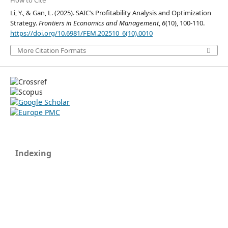
How to Cite
Li, Y., & Gan, L. (2025). SAIC’s Profitability Analysis and Optimization
Strategy.
Frontiers in Economics and Management
,
6
(10), 100-110.
https://doi.org/10.6981/FEM.202510_6(10).0010
More Citation Formats
Indexing