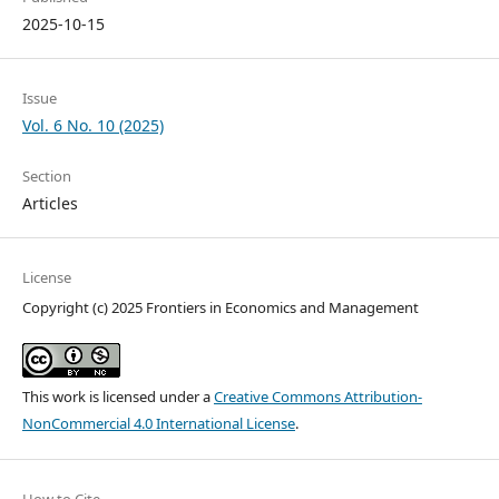
2025-10-15
Issue
Vol. 6 No. 10 (2025)
Section
Articles
License
Copyright (c) 2025 Frontiers in Economics and Management
This work is licensed under a
Creative Commons Attribution-
NonCommercial 4.0 International License
.