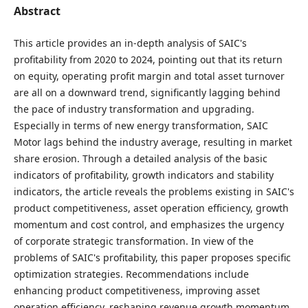
Abstract
This article provides an in-depth analysis of SAIC's
profitability from 2020 to 2024, pointing out that its return
on equity, operating profit margin and total asset turnover
are all on a downward trend, significantly lagging behind
the pace of industry transformation and upgrading.
Especially in terms of new energy transformation, SAIC
Motor lags behind the industry average, resulting in market
share erosion. Through a detailed analysis of the basic
indicators of profitability, growth indicators and stability
indicators, the article reveals the problems existing in SAIC's
product competitiveness, asset operation efficiency, growth
momentum and cost control, and emphasizes the urgency
of corporate strategic transformation. In view of the
problems of SAIC's profitability, this paper proposes specific
optimization strategies. Recommendations include
enhancing product competitiveness, improving asset
operation efficiency, reshaping revenue growth momentum,