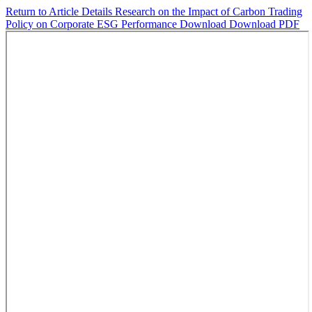
Return to Article Details
Research on the Impact of Carbon Trading
Policy on Corporate ESG Performance
Download
Download PDF